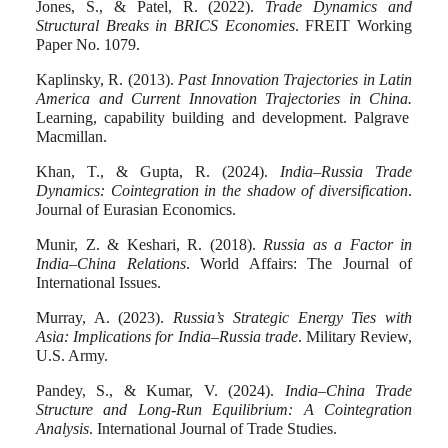
Jones, S., & Patel, R. (2022).
Trade Dynamics and
Structural Breaks in BRICS Economies
. FREIT Working
Paper No. 1079.
Kaplinsky, R. (2013)
.
Past Innovation Trajectories in Latin
America and Current Innovation Trajectories in China.
Learning, capability building and development. Palgrave
Macmillan.
Khan, T., & Gupta, R. (2024).
India–Russia Trade
Dynamics: Cointegration in the shadow of diversification
.
Journal of Eurasian Economics.
Munir, Z. & Keshari, R. (2018).
Russia as a Factor in
India–China Relations
. World Affairs: The Journal of
International Issues.
Murray, A. (2023).
Russia’s Strategic Energy Ties with
Asia: Implications for India–Russia trade
. Military Review,
U.S. Army.
Pandey, S., & Kumar, V. (2024).
India–China Trade
Structure and Long-Run Equilibrium: A Cointegration
Analysis
. International Journal of Trade Studies.