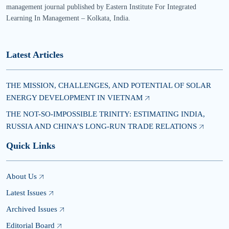
management journal published by Eastern Institute For Integrated
Learning In Management – Kolkata, India.
Latest Articles
THE MISSION, CHALLENGES, AND POTENTIAL OF SOLAR
ENERGY DEVELOPMENT IN VIETNAM
THE NOT-SO-IMPOSSIBLE TRINITY: ESTIMATING INDIA,
RUSSIA AND CHINA’S LONG-RUN TRADE RELATIONS
Quick Links
About Us
Latest Issues
Archived Issues
Editorial Board