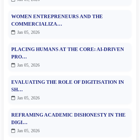
WOMEN ENTREPRENEURS AND THE
COMMERCIALIZA…
Jan 05, 2026
PLACING HUMANS AT THE CORE: AI-DRIVEN
PRO…
Jan 05, 2026
EVALUATING THE ROLE OF DIGITISATION IN
SH…
Jan 05, 2026
REFRAMING ACADEMIC DISHONESTY IN THE
DIGI…
Jan 05, 2026