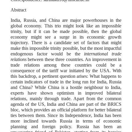
Abstract
India, Russia, and China are major powerhouses in the
global economy. This trio might look like an impossible
trinity, but if it can be made possible, then the global
economy might see a surge in its economic growth
trajectory. There is a candidate set of factors that might
make this impossible trinity possible, but the most impactful
endogenous factor would be the
international trade
relations
between these three countries
.
An improvement in
trade relations among these countries could be a
consequence of the tariff war initiated by the USA. With
this backdrop, a pertinent question arises: What happens to
certain indicators of trade in the long run for India, Russia
and China? While China is a hostile neighbour to India,
experts have shown optimism in improved bilateral
relations, mainly through trade. Apart from the common
agenda of the US, India and China are part of the BRICS
bloc, which provides an official platform for better bilateral
ties between them. Since its Independence, India has been
more inclined towards Russia in terms of economic
planning and foreign policy. Russia has been an