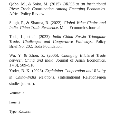
Qobo, M., & Soko, M. (2015).
BRICS as an Institutional
Pivot: Trade Coordination Among Emerging Economies
.
Africa Policy Review.
Singh, P., & Sharma, R. (2022).
Global Value Chains and
India–China Trade Resilience
. Muni Economics Journal.
Toda, L., et al. (2023).
India–China–Russia Triangular
Trade: Challenges and Cooperative Pathways
. Policy
Brief No. 202, Toda Foundation.
Wu, Y. & Zhou, Z. (2006).
Changing Bilateral Trade
between China and India
. Journal of Asian Economics,
17(3), 509–518.
Yoder, B. K. (2023).
Explaining Cooperation and Rivalry
in China–India Relations
. (International Relations/area
studies journal).
Volume:
2
Issue:
2
Type:
Research