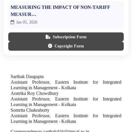
MEASURING THE IMPACT OF NON-TARIFF
MEASUR…
Jan 05, 2026
Subscription Form
Copyright Form
Sarthak Dasgupta
Assistant Professor, Eastern Institute for Integrated
Learning in Management - Kolkata
Aratrika Roy Chowdhury
Assistant Professor, Eastern Institute for Integrated
Learning in Management - Kolkata
Somrita Chakraborty
Assistant Professor, Eastern Institute for Integrated
Learning in Management - Kolkata
Correspondence:
sarthakd16@iimcal.ac.in