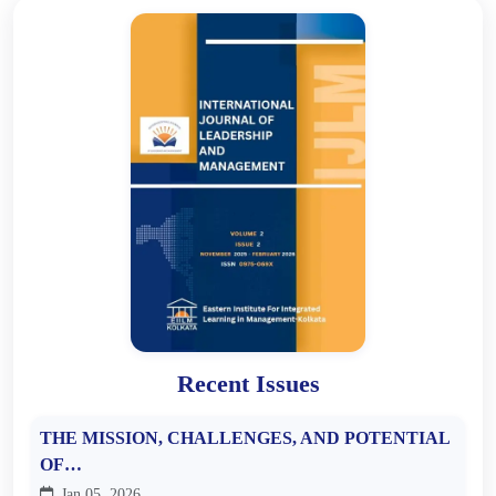
Recent Issues
THE MISSION, CHALLENGES, AND POTENTIAL
OF…
Jan 05, 2026