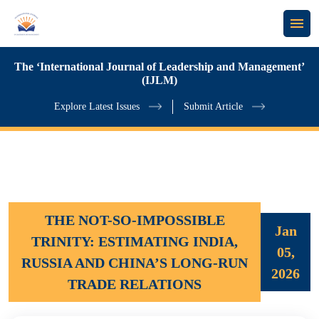
The ‘International Journal of Leadership and Management’
(IJLM)
Explore Latest Issues
Submit Article
THE NOT-SO-IMPOSSIBLE
Jan
TRINITY: ESTIMATING INDIA,
05,
RUSSIA AND CHINA’S LONG-RUN
2026
TRADE RELATIONS