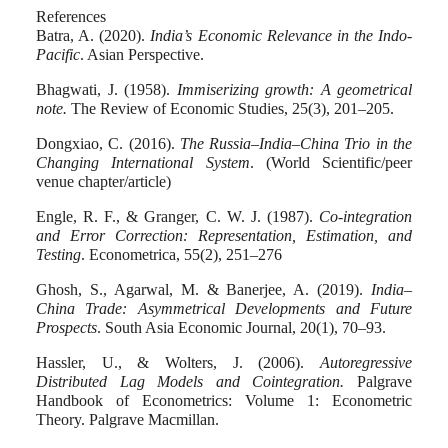
References
Batra, A. (2020)
.
India’s Economic Relevance in the Indo-
Pacific
. Asian Perspective.
Bhagwati, J. (1958).
Immiserizing growth: A geometrical
note.
The Review of Economic Studies, 25(3), 201–205.
Dongxiao, C. (2016).
The Russia–India–China Trio in the
Changing International System
. (World Scientific/peer
venue chapter/article)
Engle, R. F., & Granger, C. W. J. (1987).
Co-integration
and Error Correction: Representation, Estimation, and
Testing
. Econometrica, 55(2), 251–276
Ghosh, S., Agarwal, M. & Banerjee, A. (2019).
India–
China Trade: Asymmetrical Developments and Future
Prospects
. South Asia Economic Journal, 20(1), 70–93.
Hassler, U., & Wolters, J. (2006).
Autoregressive
Distributed Lag Models and Cointegration.
Palgrave
Handbook of Econometrics: Volume 1: Econometric
Theory. Palgrave Macmillan.