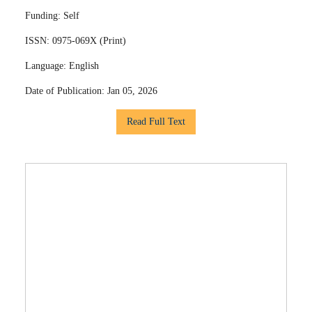
Funding:
Self
ISSN:
0975-069X (Print)
Language:
English
Date of Publication:
Jan 05, 2026
Read Full Text