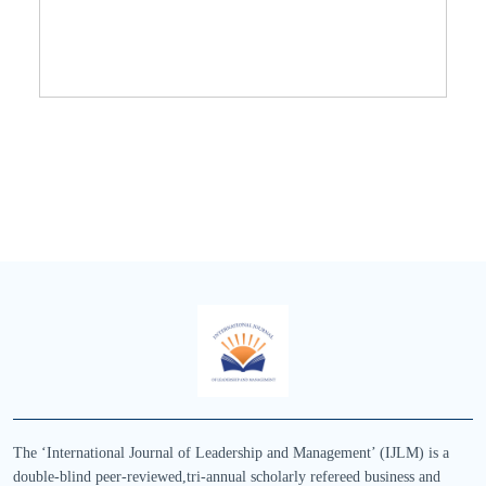
The ‘International Journal of Leadership and Management’ (IJLM) is a
double-blind peer-reviewed,tri-annual scholarly refereed business and