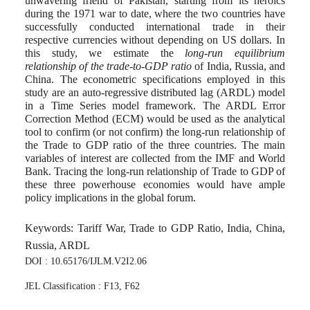
unwavering friend of Pakistan, starting from its heroics
during the 1971 war to date, where the two countries have
successfully conducted international trade in their
respective currencies without depending on US dollars. In
this study, we estimate the
long-run equilibrium
relationship of the trade-to-GDP ratio
of India, Russia, and
China. The econometric specifications employed in this
study are an auto-regressive distributed lag (ARDL) model
in a Time Series model framework. The ARDL Error
Correction Method (ECM) would be used as the analytical
tool to confirm (or not confirm) the long-run relationship of
the Trade to GDP ratio of the three countries. The main
variables of interest are collected from the IMF and World
Bank. Tracing the long-run relationship of Trade to GDP of
these three powerhouse economies would have ample
policy implications in the global forum.
Keywords: Tariff War, Trade to GDP Ratio, India, China,
Russia, ARDL
DOI : 10.65176/IJLM.V2I2.06
JEL Classification : F13, F62