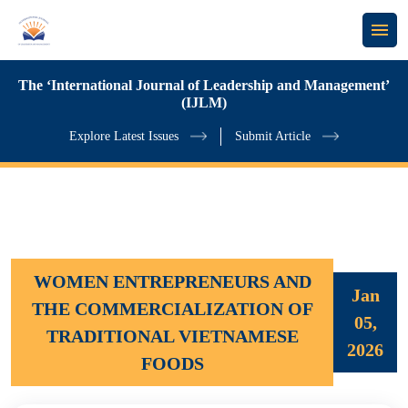
The ‘International Journal of Leadership and Management’
(IJLM)
Explore Latest Issues
Submit Article
WOMEN ENTREPRENEURS AND
Jan
THE COMMERCIALIZATION OF
05,
TRADITIONAL VIETNAMESE
2026
FOODS