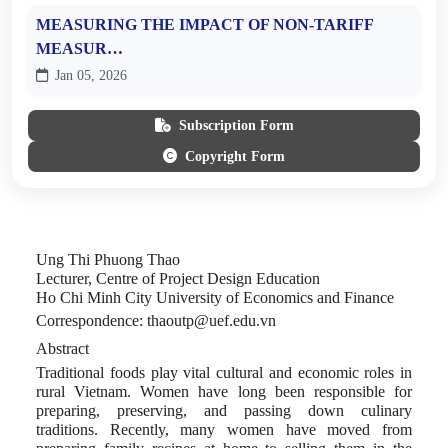
MEASURING THE IMPACT OF NON-TARIFF
MEASUR…
Jan 05, 2026
Subscription Form
Copyright Form
Ung Thi Phuong Thao
Lecturer, Centre of Project Design Education
Ho Chi Minh City University of Economics and Finance
Correspondence
: thaoutp@uef.edu.vn
Abstract
Traditional foods play vital cultural and economic roles in
rural Vietnam. Women have long been responsible for
preparing, preserving, and passing down culinary
traditions. Recently, many women have moved from