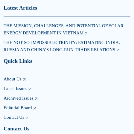
Latest Articles
THE MISSION, CHALLENGES, AND POTENTIAL OF SOLAR
ENERGY DEVELOPMENT IN VIETNAM
THE NOT-SO-IMPOSSIBLE TRINITY: ESTIMATING INDIA,
RUSSIA AND CHINA’S LONG-RUN TRADE RELATIONS
Quick Links
About Us
Latest Issues
Archived Issues
Editorial Board
Contact Us
Contact Us