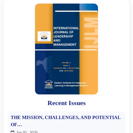
Recent Issues
THE MISSION, CHALLENGES, AND POTENTIAL
OF…
Jan 05, 2026