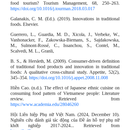
food tourism? Tourism Management, 68, 250–263.
https://doi.org/10.1016/j.tourman.2018.03.017
Galanakis, C. M. (Ed.). (2019). Innovations in traditional
foods. Elsevier.
Guerrero, L., Guardia, M. D., Xicola, J., Verbeke, W.,
Vanhonacker, F., Zakowska-Biemans, S., Sajdakowska,
M., Sulmont-Rossé, C., Issanchou, S., Contel, M.,
Scalvedi, M. L., Granli,
B. S., & Hersleth, M. (2009). Consumer-driven definition
of traditional food products and innovation in traditional
foods: A qualitative cross-cultural study. Appetite, 52(2),
345–354.
https://doi.org/10.1016/j.appet.2008.11.008
Hiền Cao. (n.d.). The effect of Japanese ethnic cuisine on
consuming food pattern of Vietnamese people: Literature
review. Retrieved from
https://www.academia.edu/28046260
Hội Liên hiệp Phụ nữ Việt Nam. (2024, December 10).
Nghiên cứu đánh giá tác động của Đề án hỗ trợ phụ nữ
khởi nghiệp 2017-2024... Retrieved from