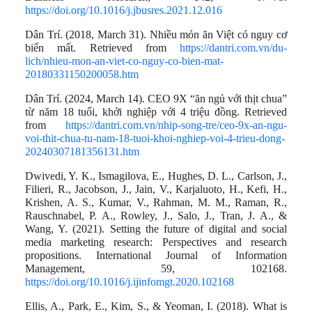
https://doi.org/10.1016/j.jbusres.2021.12.016
Dân Trí. (2018, March 31). Nhiều món ăn Việt có nguy cơ
biến mất. Retrieved from
https://dantri.com.vn/du-
lich/nhieu-mon-an-viet-co-nguy-co-bien-mat-
20180331150200058.htm
Dân Trí. (2024, March 14). CEO 9X “ăn ngủ với thịt chua”
từ năm 18 tuổi, khởi nghiệp với 4 triệu đồng. Retrieved
from
https://dantri.com.vn/nhip-song-tre/ceo-9x-an-ngu-
voi-thit-chua-tu-nam-18-tuoi-khoi-nghiep-voi-4-trieu-dong-
20240307181356131.htm
Dwivedi, Y. K., Ismagilova, E., Hughes, D. L., Carlson, J.,
Filieri, R., Jacobson, J., Jain, V., Karjaluoto, H., Kefi, H.,
Krishen, A. S., Kumar, V., Rahman, M. M., Raman, R.,
Rauschnabel, P. A., Rowley, J., Salo, J., Tran, J. A., &
Wang, Y. (2021). Setting the future of digital and social
media marketing research: Perspectives and research
propositions. International Journal of Information
Management, 59, 102168.
https://doi.org/10.1016/j.ijinfomgt.2020.102168
Ellis, A., Park, E., Kim, S., & Yeoman, I. (2018). What is