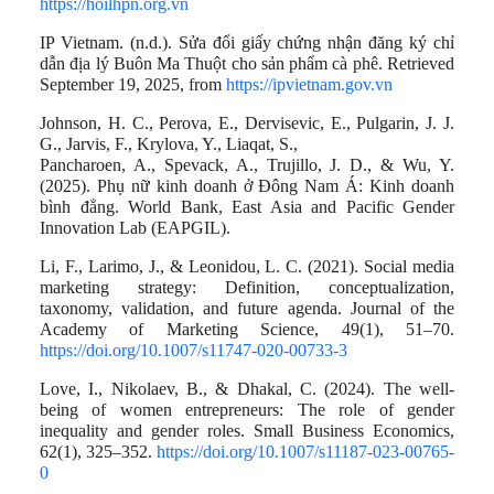
https://hoilhpn.org.vn
IP Vietnam. (n.d.). Sửa đổi giấy chứng nhận đăng ký chỉ
dẫn địa lý Buôn Ma Thuột cho sản phẩm cà phê. Retrieved
September 19, 2025, from
https://ipvietnam.gov.vn
Johnson, H. C., Perova, E., Dervisevic, E., Pulgarin, J. J.
G., Jarvis, F., Krylova, Y., Liaqat, S.,
Pancharoen, A., Spevack, A., Trujillo, J. D., & Wu, Y.
(2025). Phụ nữ kinh doanh ở Đông Nam Á: Kinh doanh
bình đẳng. World Bank, East Asia and Pacific Gender
Innovation Lab (EAPGIL).
Li, F., Larimo, J., & Leonidou, L. C. (2021). Social media
marketing strategy: Definition, conceptualization,
taxonomy, validation, and future agenda. Journal of the
Academy of Marketing Science, 49(1), 51–70.
https://doi.org/10.1007/s11747-020-00733-3
Love, I., Nikolaev, B., & Dhakal, C. (2024). The well-
being of women entrepreneurs: The role of gender
inequality and gender roles. Small Business Economics,
62(1), 325–352.
https://doi.org/10.1007/s11187-023-00765-
0