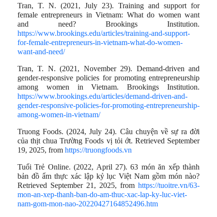
Tran, T. N. (2021, July 23). Training and support for
female entrepreneurs in Vietnam: What do women want
and need? Brookings Institution.
https://www.brookings.edu/articles/training-and-support-
for-female-entrepreneurs-in-vietnam-what-do-women-
want-and-need/
Tran, T. N. (2021, November 29). Demand-driven and
gender-responsive policies for promoting entrepreneurship
among women in Vietnam. Brookings Institution.
https://www.brookings.edu/articles/demand-driven-and-
gender-responsive-policies-for-promoting-entrepreneurship-
among-women-in-vietnam/
Truong Foods. (2024, July 24). Câu chuyện về sự ra đời
của thịt chua Trường Foods vị tỏi ớt. Retrieved September
19, 2025, from
https://truongfoods.vn
Tuổi Trẻ Online. (2022, April 27). 63 món ăn xếp thành
bản đồ ẩm thực xác lập kỷ lục Việt Nam gồm món nào?
Retrieved September 21, 2025, from
https://tuoitre.vn/63-
mon-an-xep-thanh-ban-do-am-thuc-xac-lap-ky-luc-viet-
nam-gom-mon-nao-20220427164852496.htm