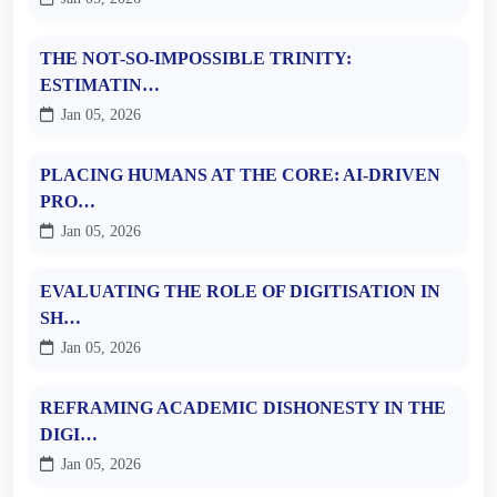
THE NOT-SO-IMPOSSIBLE TRINITY:
ESTIMATIN…
Jan 05, 2026
PLACING HUMANS AT THE CORE: AI-DRIVEN
PRO…
Jan 05, 2026
EVALUATING THE ROLE OF DIGITISATION IN
SH…
Jan 05, 2026
REFRAMING ACADEMIC DISHONESTY IN THE
DIGI…
Jan 05, 2026