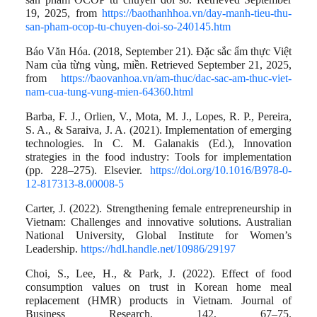
19, 2025, from
https://baothanhhoa.vn/day-manh-tieu-thu-
san-pham-ocop-tu-chuyen-doi-so-240145.htm
Báo Văn Hóa. (2018, September 21). Đặc sắc ẩm thực Việt
Nam của từng vùng, miền. Retrieved September 21, 2025,
from
https://baovanhoa.vn/am-thuc/dac-sac-am-thuc-viet-
nam-cua-tung-vung-mien-64360.html
Barba, F. J., Orlien, V., Mota, M. J., Lopes, R. P., Pereira,
S. A., & Saraiva, J. A. (2021). Implementation of emerging
technologies. In C. M. Galanakis (Ed.), Innovation
strategies in the food industry: Tools for implementation
(pp. 228–275). Elsevier.
https://doi.org/10.1016/B978-0-
12-817313-8.00008-5
Carter, J. (2022). Strengthening female entrepreneurship in
Vietnam: Challenges and innovative solutions. Australian
National University, Global Institute for Women’s
Leadership.
https://hdl.handle.net/10986/29197
Choi, S., Lee, H., & Park, J. (2022). Effect of food
consumption values on trust in Korean home meal
replacement (HMR) products in Vietnam. Journal of
Business Research, 142, 67–75.