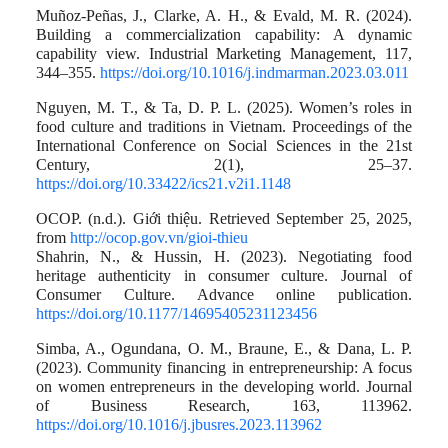
Muñoz-Peñas, J., Clarke, A. H., & Evald, M. R. (2024).
Building a commercialization capability: A dynamic
capability view. Industrial Marketing Management, 117,
344–355.
https://doi.org/10.1016/j.indmarman.2023.03.011
Nguyen, M. T., & Ta, D. P. L. (2025). Women’s roles in
food culture and traditions in Vietnam. Proceedings of the
International Conference on Social Sciences in the 21st
Century, 2(1), 25–37.
https://doi.org/10.33422/ics21.v2i1.1148
OCOP. (n.d.). Giới thiệu. Retrieved September 25, 2025,
from
http://ocop.gov.vn/gioi-thieu
Shahrin, N., & Hussin, H. (2023). Negotiating food
heritage authenticity in consumer culture. Journal of
Consumer Culture. Advance online publication.
https://doi.org/10.1177/14695405231123456
Simba, A., Ogundana, O. M., Braune, E., & Dana, L. P.
(2023). Community financing in entrepreneurship: A focus
on women entrepreneurs in the developing world. Journal
of Business Research, 163, 113962.
https://doi.org/10.1016/j.jbusres.2023.113962