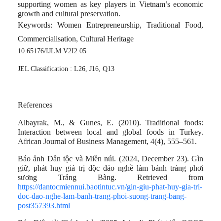
supporting women as key players in Vietnam’s economic
growth and cultural preservation.
Keywords
: Women Entrepreneurship, Traditional Food,
Commercialisation, Cultural Heritage
10.65176/IJLM.V2I2.05
JEL Classification : L26, J16, Q13
References
Albayrak, M., & Gunes, E. (2010). Traditional foods:
Interaction between local and global foods in Turkey.
African Journal of Business Management, 4(4), 555–561.
Báo ảnh Dân tộc và Miền núi. (2024, December 23). Gìn
giữ, phát huy giá trị độc đáo nghề làm bánh tráng phơi
sương Trảng Bàng. Retrieved from
https://dantocmiennui.baotintuc.vn/gin-giu-phat-huy-gia-tri-
doc-dao-nghe-lam-banh-trang-phoi-suong-trang-bang-
post357393.html