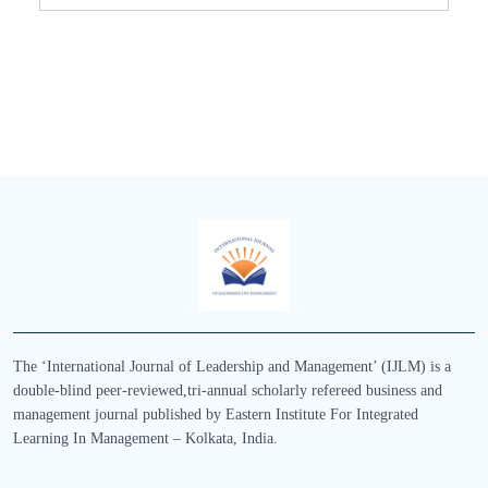
The ‘International Journal of Leadership and Management’ (IJLM) is a
double-blind peer-reviewed,tri-annual scholarly refereed business and
management journal published by Eastern Institute For Integrated
Learning In Management – Kolkata, India.