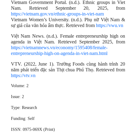
Vietnam Government Portal. (n.d.). Ethnic groups in Viet
Nam. Retrieved September 20, 2025, from
https://vietnam.gov.vn/ethnic-groups-in-viet-nam
Vietnam Women’s University. (n.d.). Phụ nữ Việt Nam &
sự giá của văn hóa ẩm thực. Retrieved from
https://vwu.vn
Việt Nam News. (n.d.). Female entrepreneurship high on
agenda in Việt Nam. Retrieved September 2025, from
https://vietnamnews.vn/economy/1595408/female-
entrepreneurship-high-on-agenda-in-viet-nam.html
VTV. (2022, June 1). Trường Foods cùng hành trình 20
năm phát triển đặc sản Thịt chua Phú Thọ. Retrieved from
https://vtv.vn
Volume:
2
Issue:
2
Type:
Research
Funding:
Self
ISSN:
0975-069X (Print)