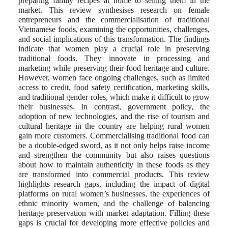
preparing family recipes at home to selling them in the
market. This review synthesises research on female
entrepreneurs and the commercialisation of traditional
Vietnamese foods, examining the opportunities, challenges,
and social implications of this transformation. The findings
indicate that women play a crucial role in preserving
traditional foods. They innovate in processing and
marketing while preserving their food heritage and culture.
However, women face ongoing challenges, such as limited
access to credit, food safety certification, marketing skills,
and traditional gender roles, which make it difficult to grow
their businesses. In contrast, government policy, the
adoption of new technologies, and the rise of tourism and
cultural heritage in the country are helping rural women
gain more customers. Commercialising traditional food can
be a double-edged sword, as it not only helps raise income
and strengthen the community but also raises questions
about how to maintain authenticity in these foods as they
are transformed into commercial products. This review
highlights research gaps, including the impact of digital
platforms on rural women’s businesses, the experiences of
ethnic minority women, and the challenge of balancing
heritage preservation with market adaptation. Filling these
gaps is crucial for developing more effective policies and