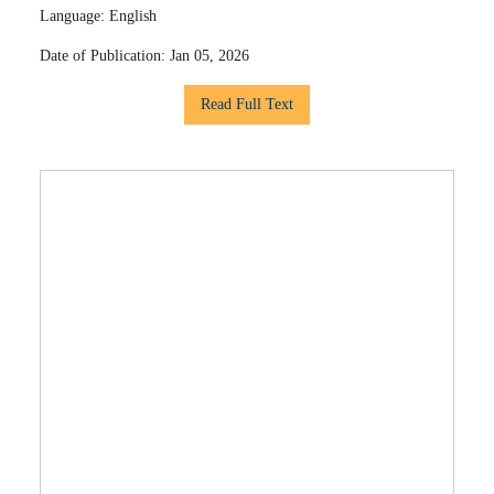
Language:
English
Date of Publication:
Jan 05, 2026
Read Full Text