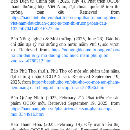
Báo Điện tử Chính phủ. (2025, July 4). Phát triển OCOP
thành thương hiệu Việt Nam, đạt chuẩn quốc tế trên thị
trường toàn cầu. Retrieved from
https://baochinhphu.vn/phat-trien-ocop-thanh-thuong-hieu-
viet-nam-dat-chuan-quoc-te-tren-thi-truong-toan-cau-
102250704140916327.htm
Báo Nông nghiệp & Môi trường. (2025, June 28). Bảo hộ
chỉ dẫn địa lý mở đường cho nước mắm Phú Quốc vươn
xa. Retrieved from
https://nongnghiepmoitruong.vn/bao-
ho-chi-dan-ia-ly-mo-duong-cho-nuoc-mam-phu-quoc-
vuon-xa-d760212.html
Báo Phú Thọ. (n.d.). Phú Thọ có một sản phẩm tiềm năng
đạt chứng nhận OCOP 5 sao. Retrieved September 19,
2025, from
https://baophutho.vn/phu-tho-co-mot-san-pham-
tiem-nang-dat-chung-nhan-ocop-5-sao-223986.htm
Báo Quảng Ninh. (2025, February 21). Phát triển các sản
phẩm OCOP mới. Retrieved September 19, 2025, from
https://baoquangninh.vn/phat-trien-cac-san-pham-ocop-
moi-3344916.html
Báo Thanh Hóa. (2025, February 19). Đẩy mạnh tiêu thụ
sản phẩm OCOP từ chuyển đổi số. Retrieved September