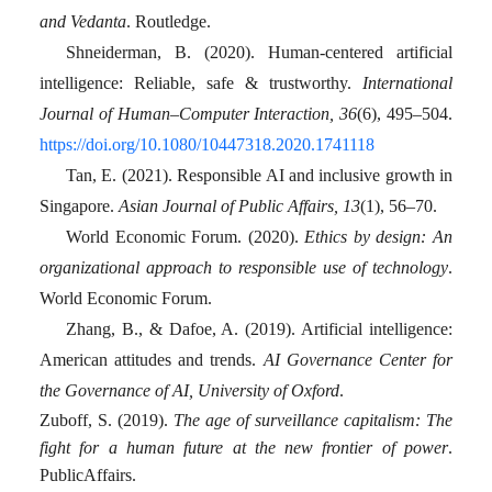
and Vedanta
. Routledge.
Shneiderman, B. (2020). Human-centered artificial
intelligence: Reliable, safe & trustworthy.
International
Journal of Human–Computer Interaction, 36
(6), 495–504.
https://doi.org/10.1080/10447318.2020.1741118
Tan, E. (2021). Responsible AI and inclusive growth in
Singapore.
Asian Journal of Public Affairs, 13
(1), 56–70.
World Economic Forum. (2020).
Ethics by design: An
organizational approach to responsible use of technology
.
World Economic Forum.
Zhang, B., & Dafoe, A. (2019). Artificial intelligence:
American attitudes and trends.
AI Governance Center for
the Governance of AI, University of Oxford
.
Zuboff, S. (2019).
The age of surveillance capitalism: The
fight for a human future at the new frontier of power
.
PublicAffairs.