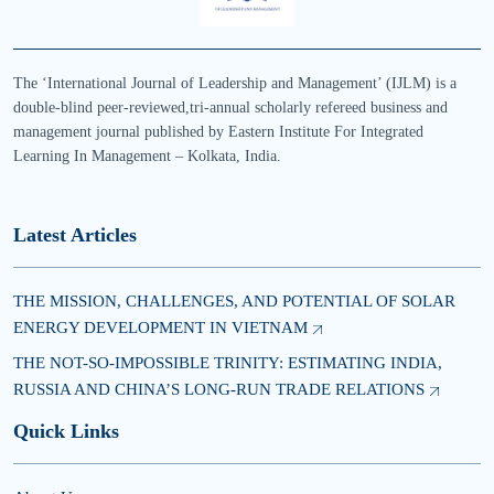
The ‘International Journal of Leadership and Management’ (IJLM) is a
double-blind peer-reviewed,tri-annual scholarly refereed business and
management journal published by Eastern Institute For Integrated
Learning In Management – Kolkata, India.
Latest Articles
THE MISSION, CHALLENGES, AND POTENTIAL OF SOLAR
ENERGY DEVELOPMENT IN VIETNAM
THE NOT-SO-IMPOSSIBLE TRINITY: ESTIMATING INDIA,
RUSSIA AND CHINA’S LONG-RUN TRADE RELATIONS
Quick Links