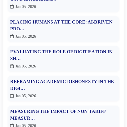
Jan 05, 2026
PLACING HUMANS AT THE CORE: AI-DRIVEN
PRO…
Jan 05, 2026
EVALUATING THE ROLE OF DIGITISATION IN
SH…
Jan 05, 2026
REFRAMING ACADEMIC DISHONESTY IN THE
DIGI…
Jan 05, 2026
MEASURING THE IMPACT OF NON-TARIFF
MEASUR…
Jan 05, 2026