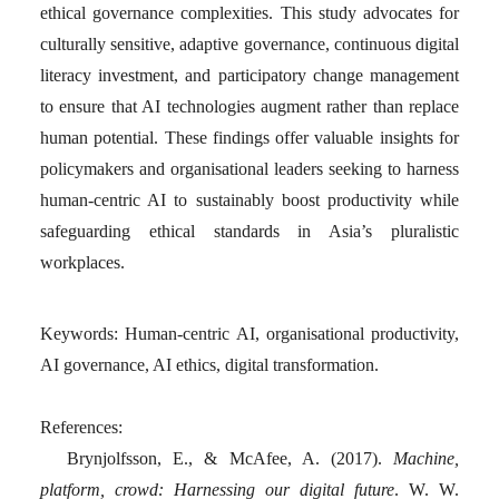
ethical governance complexities. This study advocates for
culturally sensitive, adaptive governance, continuous digital
literacy investment, and participatory change management
to ensure that AI technologies augment rather than replace
human potential. These findings offer valuable insights for
policymakers and organisational leaders seeking to harness
human-centric AI to sustainably boost productivity while
safeguarding ethical standards in Asia’s pluralistic
workplaces.
Keywords
: Human-centric AI, organisational productivity,
AI governance, AI ethics, digital transformation.
References:
Brynjolfsson, E., & McAfee, A. (2017).
Machine,
platform, crowd: Harnessing our digital future
. W. W.