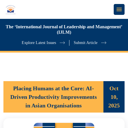
The ‘International Journal of Leadership and Management’
(IJLM)
Explore Latest Issues
Submit Article
Placing Humans at the Core: AI-
Oct
Driven Productivity Improvements
10,
in Asian Organisations
2025