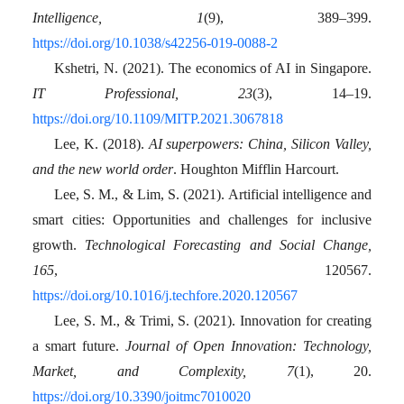
Intelligence, 1
(9), 389–399.
https://doi.org/10.1038/s42256-019-0088-2
Kshetri, N. (2021). The economics of AI in Singapore.
IT Professional, 23
(3), 14–19.
https://doi.org/10.1109/MITP.2021.3067818
Lee, K. (2018).
AI superpowers: China, Silicon Valley,
and the new world order
. Houghton Mifflin Harcourt.
Lee, S. M., & Lim, S. (2021). Artificial intelligence and
smart cities: Opportunities and challenges for inclusive
growth.
Technological Forecasting and Social Change,
165
, 120567.
https://doi.org/10.1016/j.techfore.2020.120567
Lee, S. M., & Trimi, S. (2021). Innovation for creating
a smart future.
Journal of Open Innovation: Technology,
Market, and Complexity, 7
(1), 20.
https://doi.org/10.3390/joitmc7010020