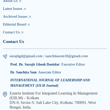
About Us
Latest Issues
Archived Issues
Editorial Board
Contact Us
Contact Us
surajitgd@gmail.com / sanchitasom18@gmail.com
Prof. Dr. Surajit Ghosh Dastidar
: Executive Editor
Dr. Sanchita Som
: Associate Editor
INTERNATIONAL JOURNAL OF LEADERSHIP AND
MANAGEMENT (IJLM Journal)
Eastern Institute For Integrated Learning In Management
(EIILM) – Kolkata
DN-9, Sector-V, Salt Lake City, Kolkata: 700091, West
Bengal, India.