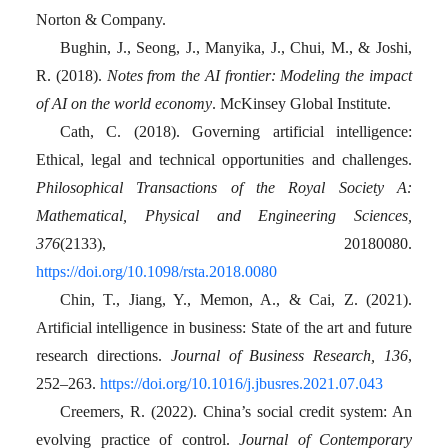
Norton & Company.
Bughin, J., Seong, J., Manyika, J., Chui, M., & Joshi,
R. (2018).
Notes from the AI frontier: Modeling the impact
of AI on the world economy
. McKinsey Global Institute.
Cath, C. (2018). Governing artificial intelligence:
Ethical, legal and technical opportunities and challenges.
Philosophical Transactions of the Royal Society A:
Mathematical, Physical and Engineering Sciences,
376
(2133), 20180080.
https://doi.org/10.1098/rsta.2018.0080
Chin, T., Jiang, Y., Memon, A., & Cai, Z. (2021).
Artificial intelligence in business: State of the art and future
research directions.
Journal of Business Research, 136
,
252–263.
https://doi.org/10.1016/j.jbusres.2021.07.043
Creemers, R. (2022). China’s social credit system: An
evolving practice of control.
Journal of Contemporary