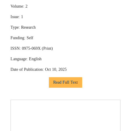
Volume:
2
Issue:
1
Type:
Research
Funding:
Self
ISSN:
0975-069X (Print)
Language:
English
Date of Publication:
Oct 10, 2025
Read Full Text