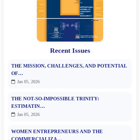
Recent Issues
THE MISSION, CHALLENGES, AND POTENTIAL
OF…
Jan 05, 2026
THE NOT-SO-IMPOSSIBLE TRINITY:
ESTIMATIN…
Jan 05, 2026
WOMEN ENTREPRENEURS AND THE
COMMERCIALIZA…