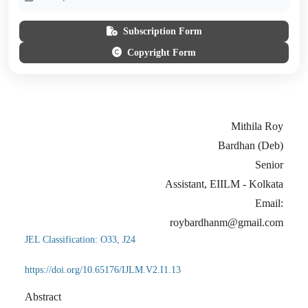
Subscription Form
Copyright Form
Mithila Roy
Bardhan (Deb)
Senior
Assistant, EIILM - Kolkata
Email:
roybardhanm@gmail.com
JEL Classification: O33, J24
https://doi.org/10.65176/IJLM.V2.I1.13
Abstract