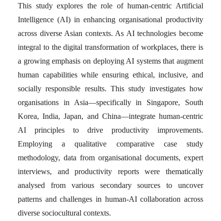
This study explores the role of human-centric Artificial
Intelligence (AI) in enhancing organisational productivity
across diverse Asian contexts. As AI technologies become
integral to the digital transformation of workplaces, there is
a growing emphasis on deploying AI systems that augment
human capabilities while ensuring ethical, inclusive, and
socially responsible results. This study investigates how
organisations in Asia—specifically in Singapore, South
Korea, India, Japan, and China—integrate human-centric
AI principles to drive productivity improvements.
Employing a qualitative comparative case study
methodology, data from organisational documents, expert
interviews, and productivity reports were thematically
analysed from various secondary sources to uncover
patterns and challenges in human-AI collaboration across
diverse sociocultural contexts.