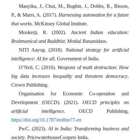
Manyika, J., Chui, M., Bughin, J., Dobbs, R., Bisson,
P., & Marrs, A. (2017).
Harnessing automation for a future
that works
. McKinsey Global Institute.
Mookerji, R. (2002).
Ancient Indian education:
Brahmanical and Buddhist
. Motilal Banarsidass.
NITI Aayog. (2018).
National strategy for artificial
intelligence: AI for all
. Government of India.
O’Neil, C. (2016).
Weapons of math destruction: How
big data increases inequality and threatens democracy
.
Crown Publishing.
Organisation for Economic Co-operation and
Development (OECD). (2021).
OECD principles on
artificial intelligence
. OECD Publishing.
https://doi.org/10.1787/eedfee77-en
PwC. (2023).
AI in India: Transforming business and
society
. PricewaterhouseCoopers India.