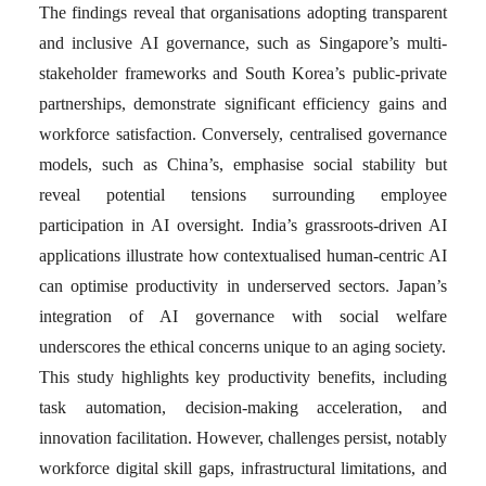
The findings reveal that organisations adopting transparent
and inclusive AI governance, such as Singapore’s multi-
stakeholder frameworks and South Korea’s public-private
partnerships, demonstrate significant efficiency gains and
workforce satisfaction. Conversely, centralised governance
models, such as China’s, emphasise social stability but
reveal potential tensions surrounding employee
participation in AI oversight. India’s grassroots-driven AI
applications illustrate how contextualised human-centric AI
can optimise productivity in underserved sectors. Japan’s
integration of AI governance with social welfare
underscores the ethical concerns unique to an aging society.
This study highlights key productivity benefits, including
task automation, decision-making acceleration, and
innovation facilitation. However, challenges persist, notably
workforce digital skill gaps, infrastructural limitations, and