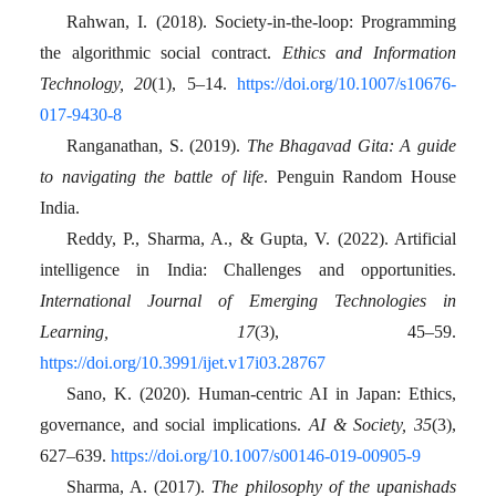
Rahwan, I. (2018). Society-in-the-loop: Programming
the algorithmic social contract.
Ethics and Information
Technology, 20
(1), 5–14.
https://doi.org/10.1007/s10676-
017-9430-8
Ranganathan, S. (2019).
The Bhagavad Gita: A guide
to navigating the battle of life
. Penguin Random House
India.
Reddy, P., Sharma, A., & Gupta, V. (2022). Artificial
intelligence in India: Challenges and opportunities.
International Journal of Emerging Technologies in
Learning, 17
(3), 45–59.
https://doi.org/10.3991/ijet.v17i03.28767
Sano, K. (2020). Human-centric AI in Japan: Ethics,
governance, and social implications.
AI & Society, 35
(3),
627–639.
https://doi.org/10.1007/s00146-019-00905-9
Sharma, A. (2017).
The philosophy of the upanishads