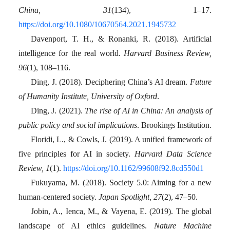
China, 31
(134), 1–17.
https://doi.org/10.1080/10670564.2021.1945732
Davenport, T. H., & Ronanki, R. (2018). Artificial
intelligence for the real world.
Harvard Business Review,
96
(1), 108–116.
Ding, J. (2018). Deciphering China’s AI dream.
Future
of Humanity Institute, University of Oxford
.
Ding, J. (2021).
The rise of AI in China: An analysis of
public policy and social implications
. Brookings Institution.
Floridi, L., & Cowls, J. (2019). A unified framework of
five principles for AI in society.
Harvard Data Science
Review, 1
(1).
https://doi.org/10.1162/99608f92.8cd550d1
Fukuyama, M. (2018). Society 5.0: Aiming for a new
human-centered society.
Japan Spotlight, 27
(2), 47–50.
Jobin, A., Ienca, M., & Vayena, E. (2019). The global
landscape of AI ethics guidelines.
Nature Machine