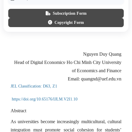
Subscription Form
Copyright Form
Nguyen Duy Quang
,
Head of Digital Economics
Ho Chi Minh City University
of Economics and Finance
Email: quangnd@uef.edu.vn
JEL Classification: D63, Z1
https://doi.org/10.65176/IJLM.V2I1.10
Abstract
As universities become increasingly multicultural, cultural
integration must promote social cohesion for students’