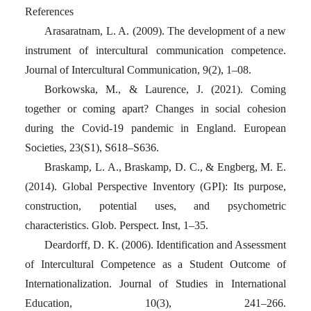
References
Arasaratnam, L. A. (2009). The development of a new
instrument of intercultural communication competence.
Journal of Intercultural Communication, 9(2), 1–08.
Borkowska, M., & Laurence, J. (2021). Coming
together or coming apart? Changes in social cohesion
during the Covid-19 pandemic in England. European
Societies, 23(S1), S618–S636.
Braskamp, L. A., Braskamp, D. C., & Engberg, M. E.
(2014). Global Perspective Inventory (GPI): Its purpose,
construction, potential uses, and psychometric
characteristics. Glob. Perspect. Inst, 1–35.
Deardorff, D. K. (2006). Identification and Assessment
of Intercultural Competence as a Student Outcome of
Internationalization. Journal of Studies in International
Education, 10(3), 241–266.