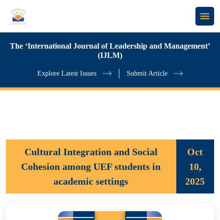
The ‘International Journal of Leadership and Management’
(IJLM)
Explore Latest Issues
Submit Article
Cultural Integration and Social
Oct
Cohesion among UEF students in
10,
academic settings
2025