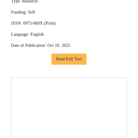
Type:
Research
Funding:
Self
ISSN:
0975-069X (Print)
Language:
English
Date of Publication:
Oct 10, 2025
Read Full Text