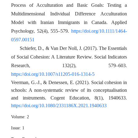
Process of Acculturation and Basic Goals: Testing a
Multidimensional Individual Difference Acculturation
Model with Iranian Immigrants in Canada. Applied
Psychology, 52(4), 555–579.
https://doi.org/10.1111/1464-
0597.00151
Schiefer, D., & Van Der Noll, J. (2017). The Essentials
of Social Cohesion: A Literature Review. Social Indicators
Research, 132(2), 579–603.
https://doi.org/10.1007/s11205-016-1314-5
Veerman, G.-J., & Denessen, E. (2021). Social cohesion in
schools: A non-systematic review of its conceptualisation
and instruments. Cogent Education, 8(1), 1940633.
https://doi.org/10.1080/2331186X.2021.1940633
Volume:
2
Issue:
1