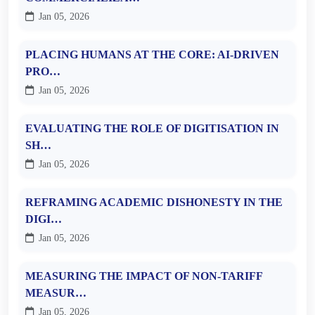
Jan 05, 2026
PLACING HUMANS AT THE CORE: AI-DRIVEN
PRO…
Jan 05, 2026
EVALUATING THE ROLE OF DIGITISATION IN
SH…
Jan 05, 2026
REFRAMING ACADEMIC DISHONESTY IN THE
DIGI…
Jan 05, 2026
MEASURING THE IMPACT OF NON-TARIFF
MEASUR…
Jan 05, 2026