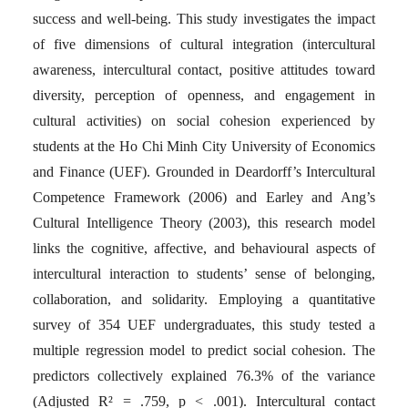
success and well-being. This study investigates the impact
of five dimensions of cultural integration (intercultural
awareness, intercultural contact, positive attitudes toward
diversity, perception of openness, and engagement in
cultural activities) on social cohesion experienced by
students at the Ho Chi Minh City University of Economics
and Finance (UEF). Grounded in Deardorff’s Intercultural
Competence Framework (2006) and Earley and Ang’s
Cultural Intelligence Theory (2003), this research model
links the cognitive, affective, and behavioural aspects of
intercultural interaction to students’ sense of belonging,
collaboration, and solidarity. Employing a quantitative
survey of 354 UEF undergraduates, this study tested a
multiple regression model to predict social cohesion. The
predictors collectively explained 76.3% of the variance
(Adjusted R² = .759, p < .001). Intercultural contact