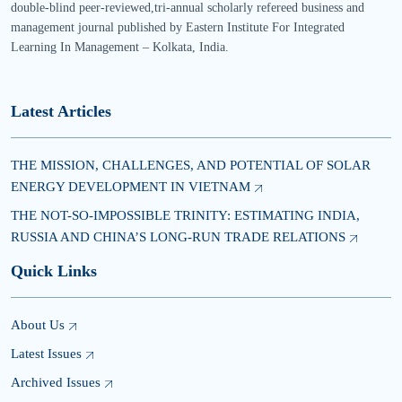
double-blind peer-reviewed,tri-annual scholarly refereed business and
management journal published by Eastern Institute For Integrated
Learning In Management – Kolkata, India.
Latest Articles
THE MISSION, CHALLENGES, AND POTENTIAL OF SOLAR
ENERGY DEVELOPMENT IN VIETNAM
THE NOT-SO-IMPOSSIBLE TRINITY: ESTIMATING INDIA,
RUSSIA AND CHINA’S LONG-RUN TRADE RELATIONS
Quick Links
About Us
Latest Issues
Archived Issues