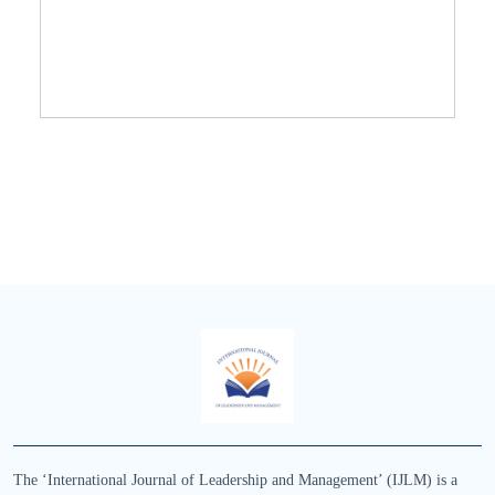
The ‘International Journal of Leadership and Management’ (IJLM) is a