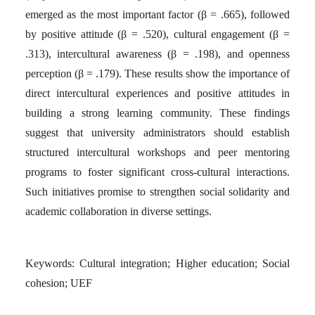
emerged as the most important factor (β = .665), followed
by positive attitude (β = .520), cultural engagement (β =
.313), intercultural awareness (β = .198), and openness
perception (β = .179). These results show the importance of
direct intercultural experiences and positive attitudes in
building a strong learning community. These findings
suggest that university administrators should establish
structured intercultural workshops and peer mentoring
programs to foster significant cross-cultural interactions.
Such initiatives promise to strengthen social solidarity and
academic collaboration in diverse settings.
Keywords:
Cultural integration; Higher education; Social
cohesion; UEF