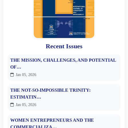
Recent Issues
THE MISSION, CHALLENGES, AND POTENTIAL
OF…
Jan 05, 2026
THE NOT-SO-IMPOSSIBLE TRINITY:
ESTIMATIN…
Jan 05, 2026
WOMEN ENTREPRENEURS AND THE
COMMERCIALIZA…