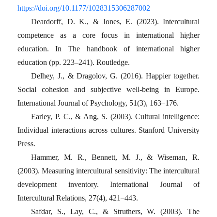
https://doi.org/10.1177/1028315306287002
Deardorff, D. K., & Jones, E. (2023). Intercultural
competence as a core focus in international higher
education. In The handbook of international higher
education (pp. 223–241). Routledge.
Delhey, J., & Dragolov, G. (2016). Happier together.
Social cohesion and subjective well‐being in Europe.
International Journal of Psychology, 51(3), 163–176.
Earley, P. C., & Ang, S. (2003). Cultural intelligence:
Individual interactions across cultures. Stanford University
Press.
Hammer, M. R., Bennett, M. J., & Wiseman, R.
(2003). Measuring intercultural sensitivity: The intercultural
development inventory. International Journal of
Intercultural Relations, 27(4), 421–443.
Safdar, S., Lay, C., & Struthers, W. (2003). The